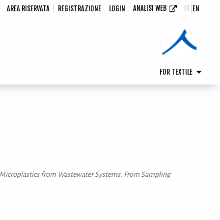
ANALISI WEB
AREA RISERVATA
REGISTRAZIONE
LOGIN
IT
EN
FOR TEXTILE
s of Microplastics from Wastewater Systems. From Sampling