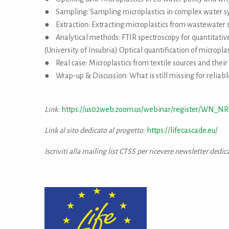
● Sampling: Sampling microplastics in complex water s
● Extraction: Extracting microplastics from wastewater s
● Analytical methods: FTIR spectroscopy for quantitative 
(University of Insubria) Optical quantification of microplas
● Real case: Microplastics from textile sources and their 
● Wrap-up & Discussion: What is still missing for reliabl
Link:
https://us02web.zoom.us/webinar/register/WN_NR
Link al sito dedicato al progetto:
https://lifecascade.eu/
Iscriviti alla mailing list CTSS per ricevere newsletter dedic