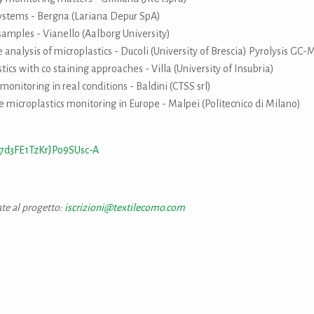
ystems - Bergna (Lariana Depur SpA)
amples - Vianello (Aalborg University)
analysis of microplastics - Ducoli (University of Brescia) Pyrolysis GC-
tics with co staining approaches - Villa (University of Insubria)
monitoring in real conditions - Baldini (CTSS srl)
e microplastics monitoring in Europe - Malpei (Politecnico di Milano)
7d3FE1TzKrJPo9SUsc-A
ate al progetto:
iscrizioni@textilecomo.com