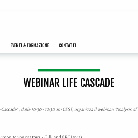
I
EVENTI & FORMAZIONE
CONTATTI
WEBINAR LIFE CASCADE
fe-Cascade” , dalle 10:30 - 12:30 am CEST, organizza il webinar: "Analysi
 monitoring matters - Gilliland (JRC Ispra)