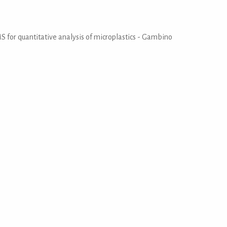
MS for quantitative analysis of microplastics - Gambino