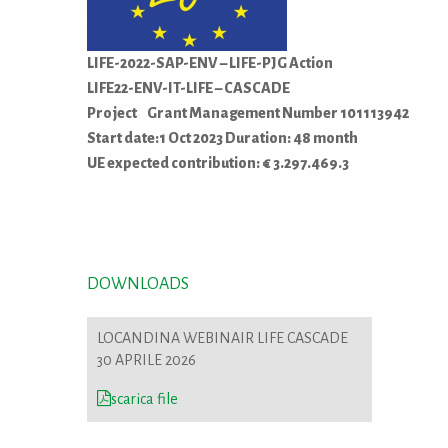
LIFE-2022-SAP-ENV – LIFE-PJG Action
LIFE22-ENV-IT-LIFE – CASCADE
Project Grant Management Number 101113942
Start date:1 Oct 2023 Duration: 48 month
UE expected contribution: € 3.297.469.3
DOWNLOADS
LOCANDINA WEBINAIR LIFE CASCADE
30 APRILE 2026
scarica file