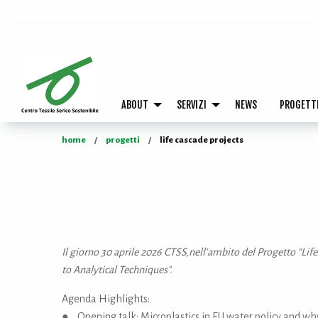
ABOUT
SERVIZI
NEWS
PROGETT
home
progetti
life cascade projects
Il giorno 30 aprile 2026 CTSS,nell'ambito del Progetto “Li
to Analytical Techniques".
Agenda Highlights:
● Opening talk: Microplastics in EU water policy and why