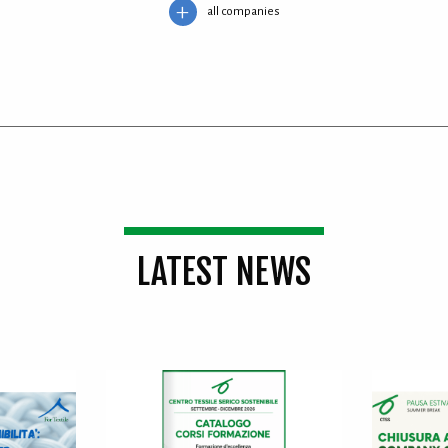
all companies
LATEST NEWS