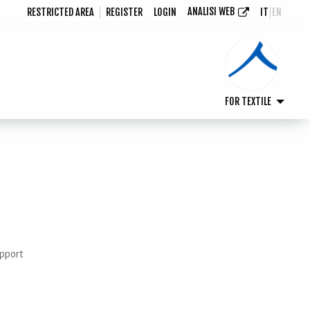
ANALISI WEB
RESTRICTED AREA
REGISTER
LOGIN
IT
EN
FOR TEXTILE
upport