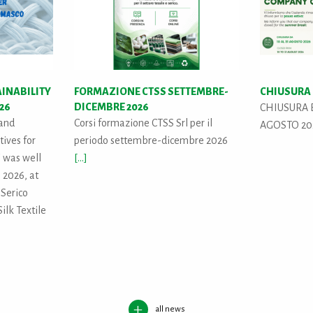
AINABILITY
FORMAZIONE CTSS SETTEMBRE-
CHIUSURA 
026
DICEMBRE 2026
CHIUSURA E
 and
Corsi formazione CTSS Srl per il
AGOSTO 2
tives for
periodo settembre-dicembre 2026
" was well
[...]
 2026, at
 Serico
ilk Textile
all news