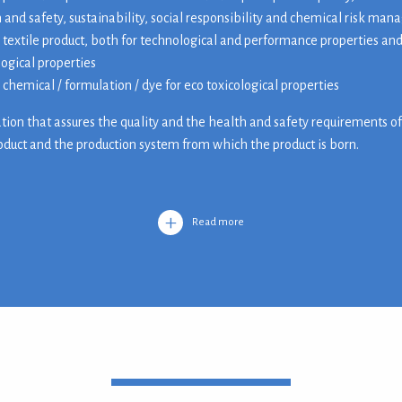
 and safety, sustainability, social responsibility and chemical risk ma
 textile product, both for technological and performance properties and
logical properties
 chemical / formulation / dye for eco toxicological properties
cation that assures the quality and the health and safety requirements o
roduct and the production system from which the product is born.
Read more