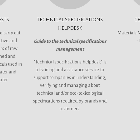
ESTS
TECHNICAL SPECIFICATIONS
CE
HELPDESK
o carry out
Materials 
ative and
-
Guide to the technical specifications
rs of raw
management
shed and
“Technical specifications helpdesk” is
cals used in
a training and assistance service to
water and
support companies in understanding,
ater.
verifying and managing about
technical and/or eco-toxicological
specifications required by brands and
customers.