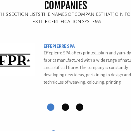
COMPANIES
THIS SECTION LISTS THE NAMES OF COMPANIESTHAT JOIN FO
TEXTILE CERTIFICATION SYSTEMS
TESSITURA TABORELLI
Tessitura Serica A.M.Taborelli, born in 1895, is 
one of Europe's largest textiles.
us
First
Second
Current
Third
slide
slide
Slide
slide
details.
details.
details.