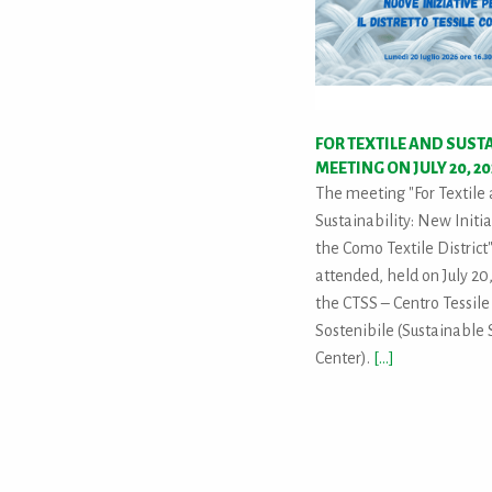
FOR TEXTILE AND SUST
MEETING ON JULY 20, 2
The meeting "For Textile
Sustainability: New Initia
the Como Textile District
attended, held on July 20,
the CTSS – Centro Tessile
Sostenibile (Sustainable S
Center).
[...]