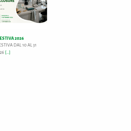
ESTIVA 2026
STIVA DAL 10 AL 31
026
[...]