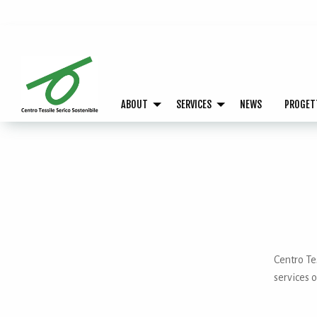
ABOUT
SERVICES
NEWS
PROGET
Centro Tes
services o