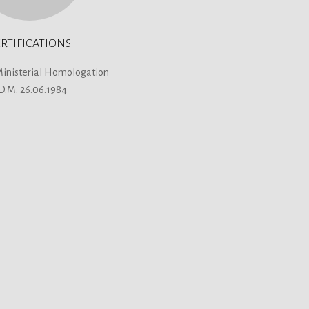
RTIFICATIONS
Ministerial Homologation
 D.M. 26.06.1984