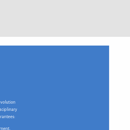
evolution
sciplinary
arantees:
nment,