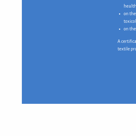
health
on the
toxico
on the
A certifi
textile p