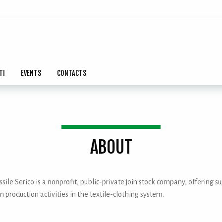
TI
EVENTS
CONTACTS
ABOUT
sile Serico is a nonprofit, public-private join stock company, offering s
n production activities in the textile-clothing system.