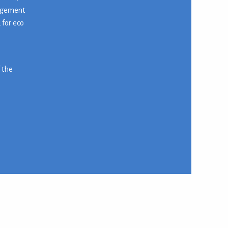
nagement
 for eco
f the