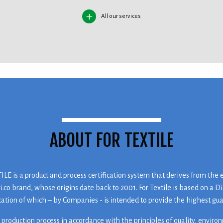
All our services
ABOUT FOR TEXTILE
LE is a product and process certification system that derives from the 
ri.co brand, whose origins date back to 2001. For Textile is based on a Di
cation of which – by Companies - is intended to provide the highest gu
 production process in accordance with the principles of quality, enviro