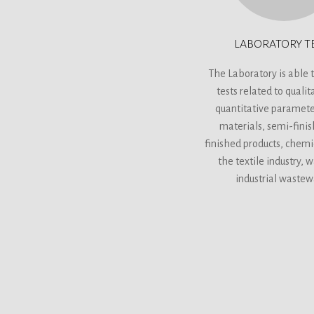
LABORATORY T
The Laboratory is able t
tests related to qualit
quantitative paramete
materials, semi-fini
finished products, chemi
the textile industry, 
industrial wastew