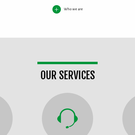
Who we are
OUR SERVICES