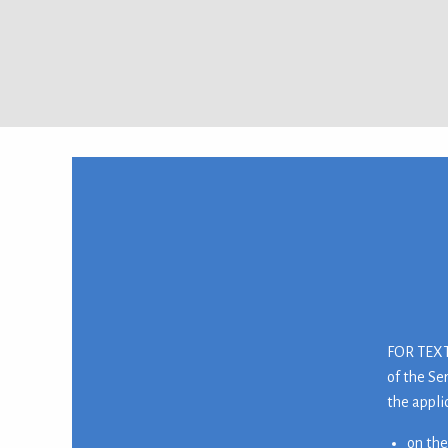
FOR TEXTI
of the Se
the appli
on the